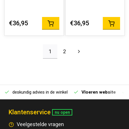
€36,95
€36,95
1
2
deskundig advies in de winkel
Vloeren website
Klantenservice
nu open
Veelgestelde vragen