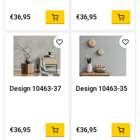
€36,95
€36,95
Design 10463-37
Design 10463-35
€36,95
€36,95