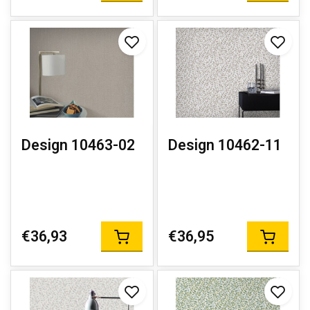
Design 10463-02
Design 10462-11
€36,93
€36,95