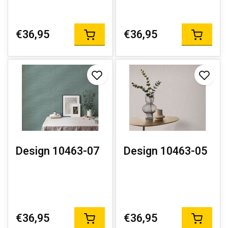
€36,95
€36,95
Design 10463-07
Design 10463-05
€36,95
€36,95