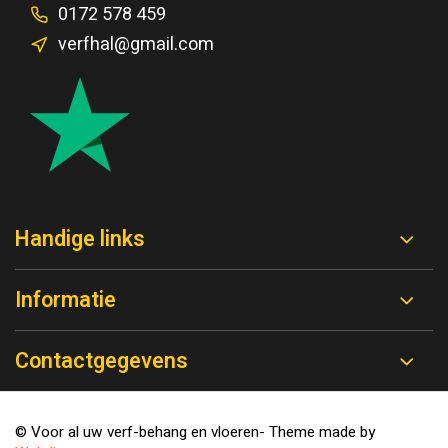
0172 578 459
verfhal@gmail.com
Handige links
Informatie
Contactgegevens
© Voor al uw verf-behang en vloeren
- Theme made by