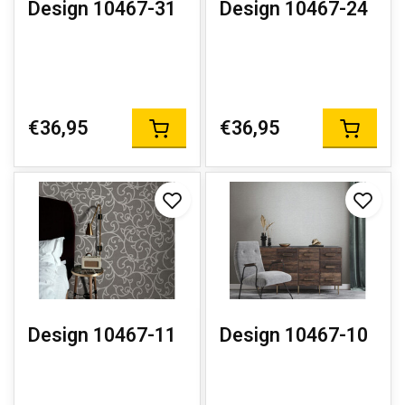
Design 10467-31
Design 10467-24
€36,95
€36,95
Design 10467-11
Design 10467-10