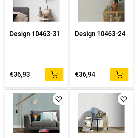
Design 10463-31
Design 10463-24
€36,93
€36,94