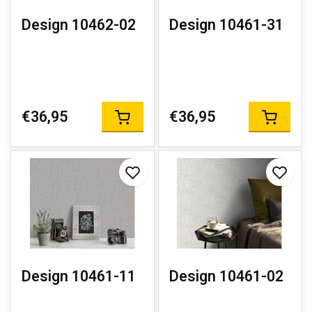
Design 10462-02
Design 10461-31
€36,95
€36,95
Design 10461-11
Design 10461-02