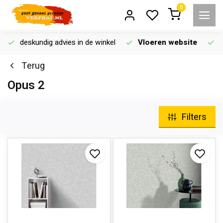
0
deskundig advies in de winkel
Vloeren website
Terug
Opus 2
Filters