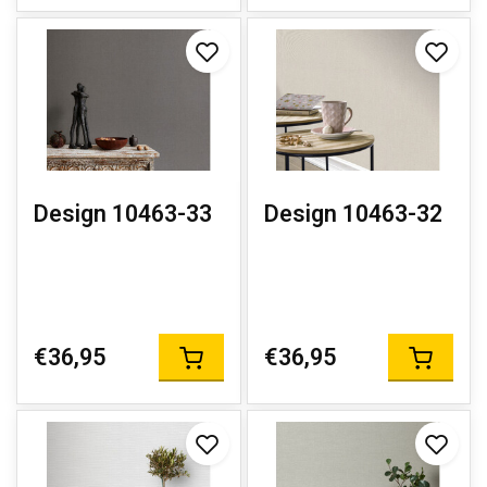
Design 10463-33
Design 10463-32
€36,95
€36,95