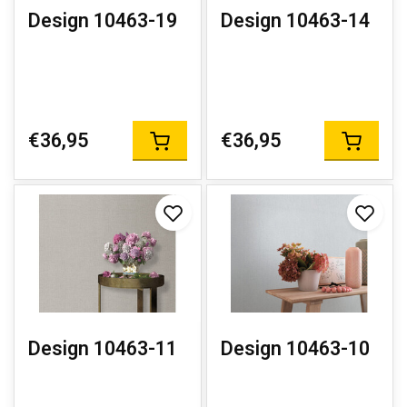
Design 10463-19
Design 10463-14
€36,95
€36,95
Design 10463-11
Design 10463-10