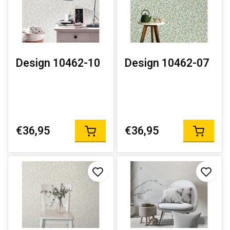
Design 10462-10
Design 10462-07
€36,95
€36,95