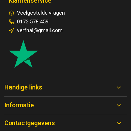
Klantenservice
Veelgestelde vragen
0172 578 459
verfhal@gmail.com
Handige links
Informatie
Contactgegevens