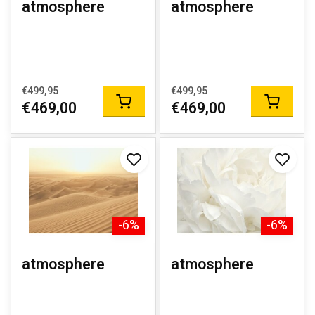
atmosphere
atmosphere
€499,95
€499,95
€469,00
€469,00
-6%
-6%
atmosphere
atmosphere