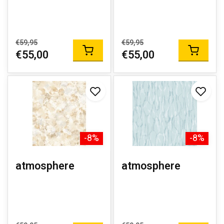
€59,95
€59,95
€55,00
€55,00
-8%
-8%
atmosphere
atmosphere