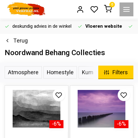
0
deskundig advies in de winkel
Vloeren website
Terug
Noordwand Behang Collecties
Atmosphere
Homestyle
Kumano
Botanica
Filters
-6%
-6%