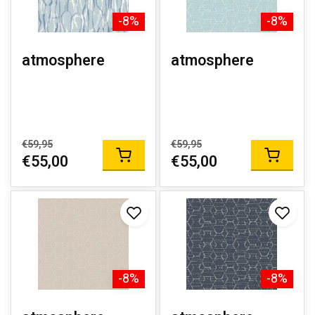
-8%
-8%
atmosphere
atmosphere
€59,95
€59,95
€55,00
€55,00
-8%
-8%