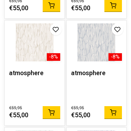
€59,95
€59,95
€55,00
€55,00
-8%
-8%
atmosphere
atmosphere
€59,95
€59,95
€55,00
€55,00