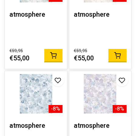
atmosphere
atmosphere
€59,95
€59,95
€55,00
€55,00
-8%
-8%
atmosphere
atmosphere