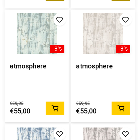
-8%
-8%
atmosphere
atmosphere
€59,95
€59,95
€55,00
€55,00