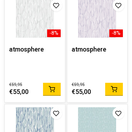
-8%
-8%
atmosphere
atmosphere
€59,95
€59,95
€55,00
€55,00