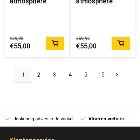
atmosphere
atmosphere
€59,95
€59,95
€55,00
€55,00
1
2
3
4
5
15
deskundig advies in de winkel
Vloeren website