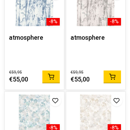
-8%
-8%
atmosphere
atmosphere
€59,95
€59,95
€55,00
€55,00
-8%
-8%