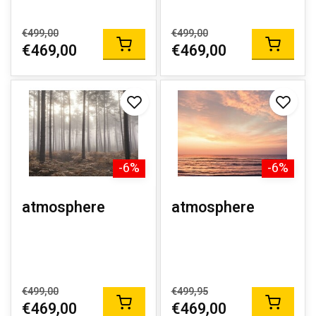
€499,00
€499,00
€469,00
€469,00
-6%
-6%
atmosphere
atmosphere
€499,00
€499,95
€469,00
€469,00