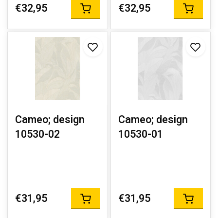
€32,95
€32,95
Cameo; design
Cameo; design
10530-02
10530-01
€31,95
€31,95