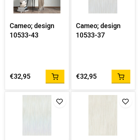
Cameo; design
Cameo; design
10533-43
10533-37
€32,95
€32,95