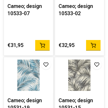
Cameo; design
Cameo; design
10533-07
10533-02
€31,95
€32,95
Cameo; design
Cameo; design
10531-19
10531-15