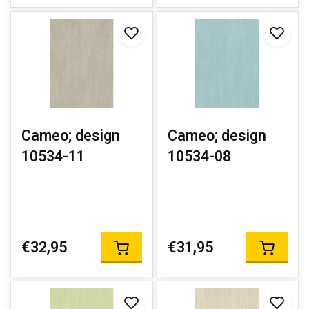
Cameo; design
Cameo; design
10534-11
10534-08
€32,95
€31,95