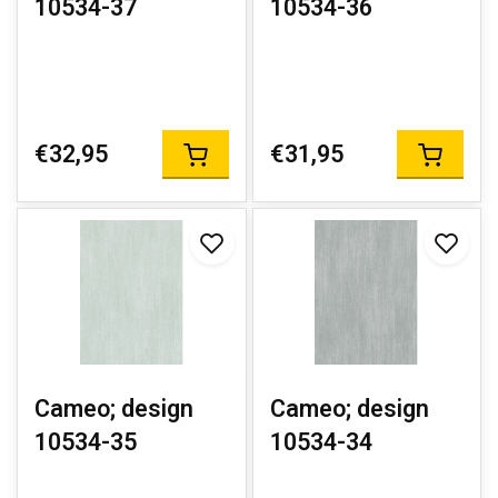
10534-37
10534-36
€32,95
€31,95
Cameo; design
Cameo; design
10534-35
10534-34