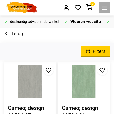
0
deskundig advies in de winkel
Vloeren website
Terug
Filters
Cameo; design
Cameo; design