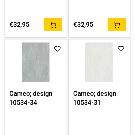
€32,95
€32,95
Cameo; design
Cameo; design
10534-34
10534-31