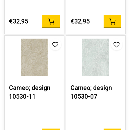
€32,95
€32,95
Cameo; design
Cameo; design
10530-11
10530-07