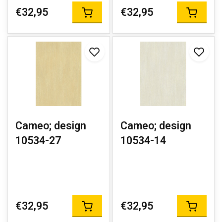
€32,95
€32,95
Cameo; design
Cameo; design
10534-27
10534-14
€32,95
€32,95