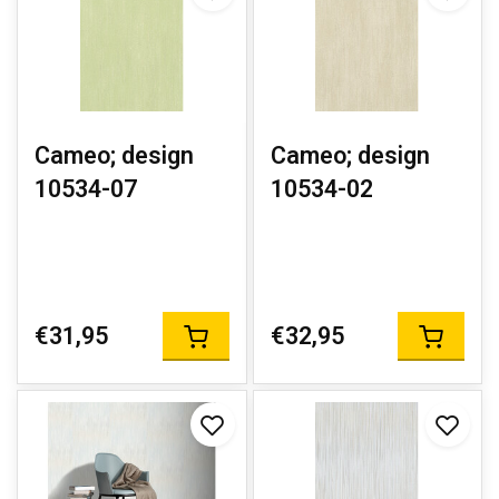
Cameo; design
Cameo; design
10534-07
10534-02
€31,95
€32,95