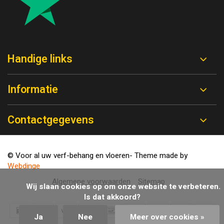
Handige links
Informatie
Contactgegevens
© Voor al uw verf-behang en vloeren
- Theme made by
Webdinge
Algemene voorwaarden
Sitemap
            Wij slaan cookies op om onze website te verbeteren. 
Is dat akkoord?

Ja
Nee
Meer over cookies »