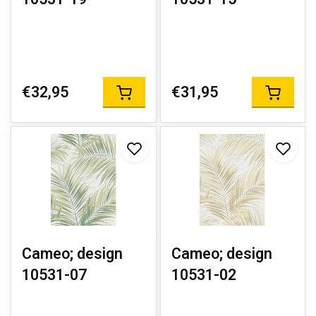
€32,95
€31,95
Cameo; design
Cameo; design
10531-07
10531-02