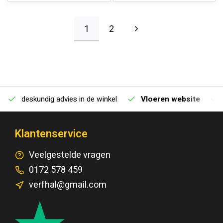
1
2
deskundig advies in de winkel
Vloeren website
Klantenservice
Veelgestelde vragen
0172 578 459
verfhal@gmail.com