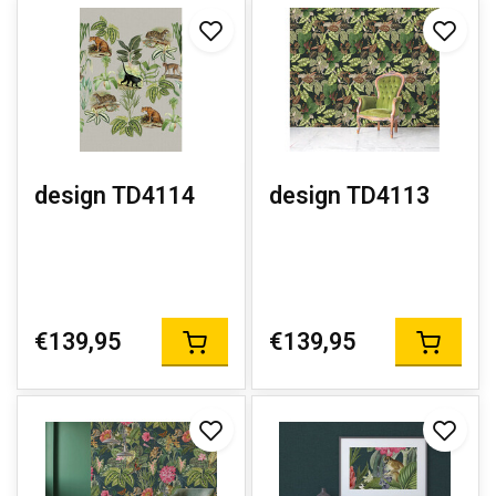
design TD4114
design TD4113
€139,95
€139,95