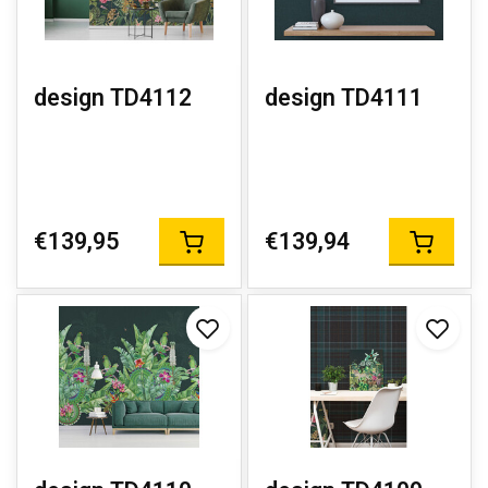
design TD4112
design TD4111
€139,95
€139,94