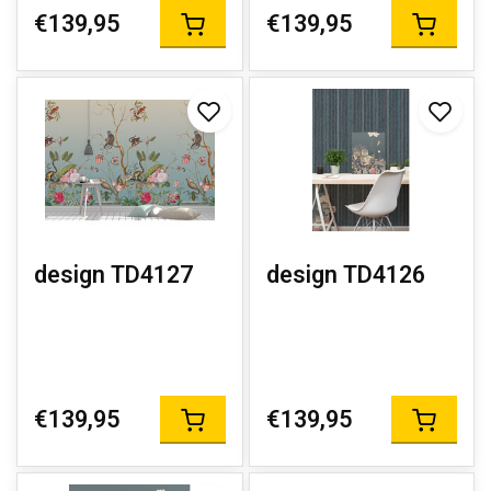
€139,95
€139,95
design TD4127
design TD4126
€139,95
€139,95