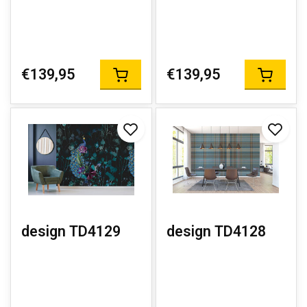
€139,95
€139,95
design TD4129
design TD4128