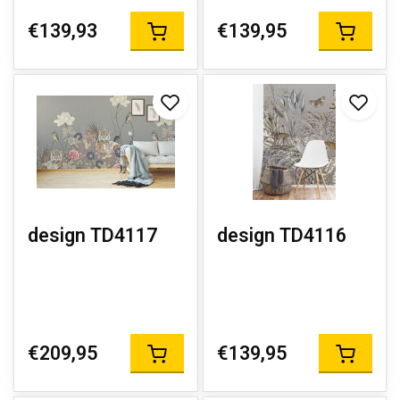
€139,93
€139,95
design TD4117
design TD4116
€209,95
€139,95