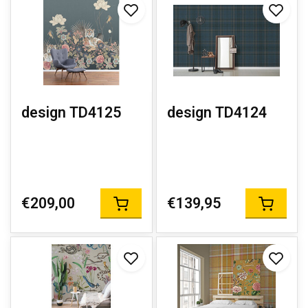
design TD4125
design TD4124
€209,00
€139,95