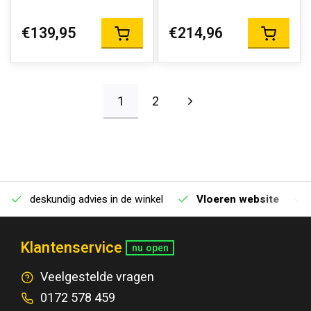
€139,95
€214,96
1
2
deskundig advies in de winkel
Vloeren website
Klantenservice
nu open
Veelgestelde vragen
0172 578 459