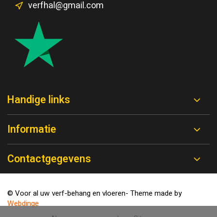
verfhal@gmail.com
Handige links
Informatie
Contactgegevens
© Voor al uw verf-behang en vloeren
- Theme made by
Webdinge