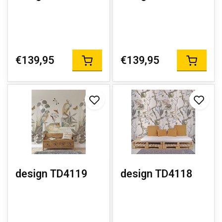
€139,95
€139,95
design TD4119
design TD4118