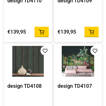
design TD4110
design TD4109
€139,95
€139,95
design TD4108
design TD4107