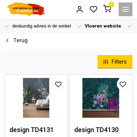
0
deskundig advies in de winkel
Vloeren website
Terug
Filters
design TD4131
design TD4130