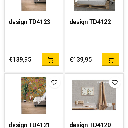
design TD4123
design TD4122
€139,95
€139,95
design TD4121
design TD4120