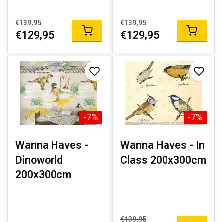
€139,95
€139,95
€129,95
€129,95
-7%
-7%
Wanna Haves -
Wanna Haves - In
Dinoworld
Class 200x300cm
200x300cm
€139,95