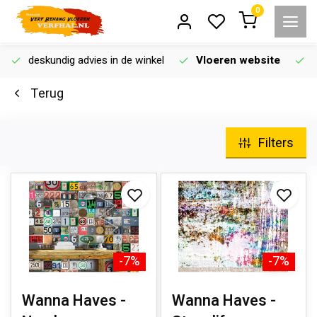
0
deskundig advies in de winkel
Vloeren website
Terug
Filters
-7%
-7%
Wanna Haves -
Wanna Haves -