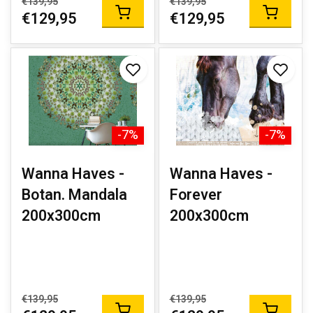
€139,95
€139,95
€129,95
€129,95
-7%
-7%
Wanna Haves -
Wanna Haves -
Botan. Mandala
Forever
200x300cm
200x300cm
€139,95
€139,95