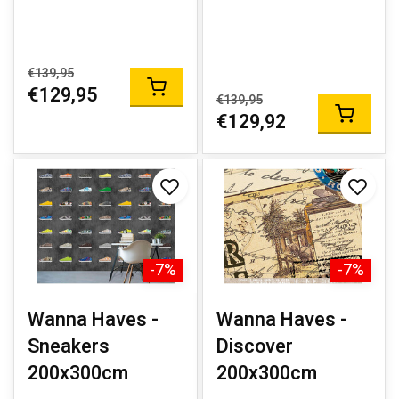
€139,95
€129,95
€139,95
€129,92
-7%
-7%
Wanna Haves -
Wanna Haves -
Sneakers
Discover
200x300cm
200x300cm