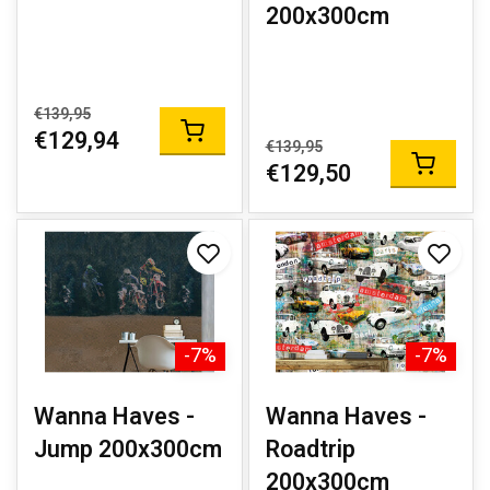
200x300cm
€139,95
€129,94
€139,95
€129,50
-7%
-7%
Wanna Haves -
Wanna Haves -
Jump 200x300cm
Roadtrip
200x300cm