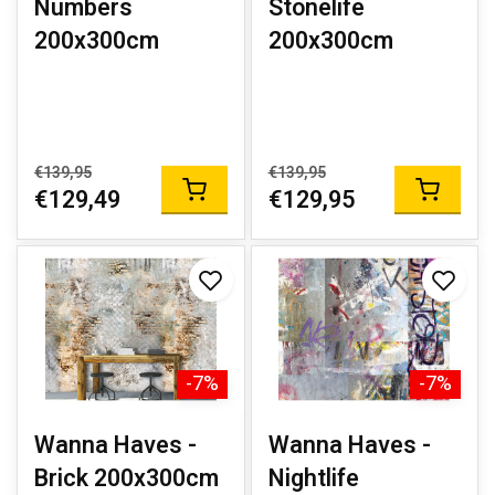
Numbers
Stonelife
200x300cm
200x300cm
€139,95
€139,95
€129,49
€129,95
-7%
-7%
Wanna Haves -
Wanna Haves -
Brick 200x300cm
Nightlife