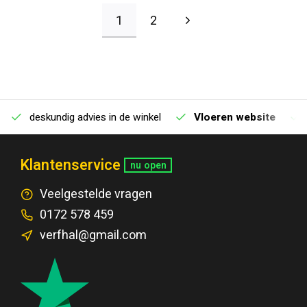
1
2
deskundig advies in de winkel
Vloeren website
Klantenservice
nu open
Veelgestelde vragen
0172 578 459
verfhal@gmail.com