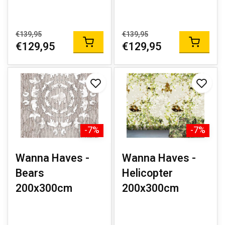
€139,95
€139,95
€129,95
€129,95
-7%
-7%
Wanna Haves -
Wanna Haves -
Bears
Helicopter
200x300cm
200x300cm