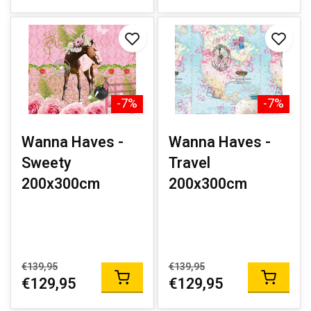
-7%
-7%
Wanna Haves -
Wanna Haves -
Sweety
Travel
200x300cm
200x300cm
€139,95
€139,95
€129,95
€129,95