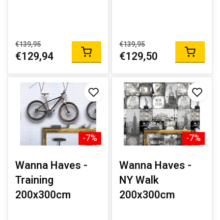
€139,95
€139,95
€129,94
€129,50
-7%
-7%
Wanna Haves -
Wanna Haves -
Training
NY Walk
200x300cm
200x300cm