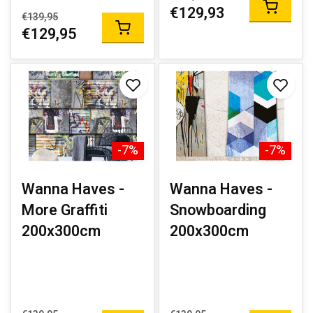
€129,93
€139,95
€129,95
-7%
-7%
Wanna Haves -
Wanna Haves -
More Graffiti
Snowboarding
200x300cm
200x300cm