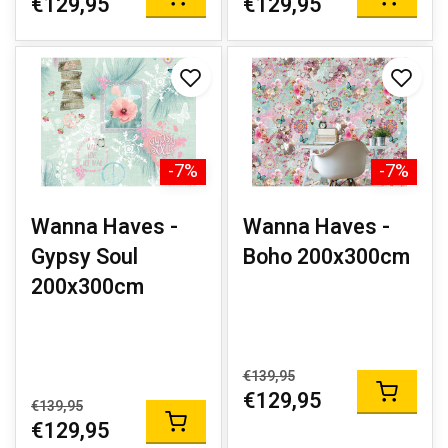
€129,95
€129,95
-7%
-7%
Wanna Haves -
Wanna Haves -
Gypsy Soul
Boho 200x300cm
200x300cm
€139,95
€129,95
€139,95
€129,95