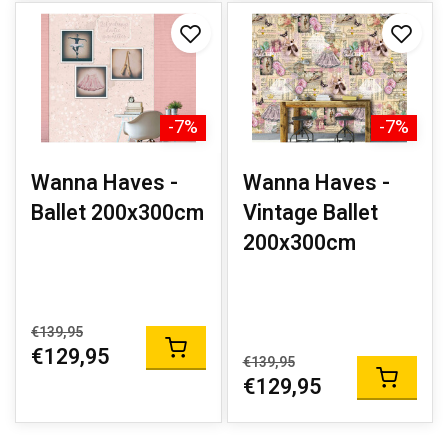
-7%
-7%
Wanna Haves -
Wanna Haves -
Ballet 200x300cm
Vintage Ballet
200x300cm
€139,95
€129,95
€139,95
€129,95